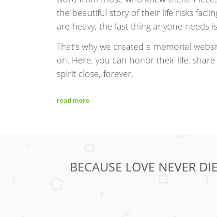
the beautiful story of their life risks fa
are heavy, the last thing anyone needs 
That’s why we created a memorial websi
on. Here, you can honor their life, share 
spirit close, forever.
read more
BECAUSE LOVE NEVER DIE