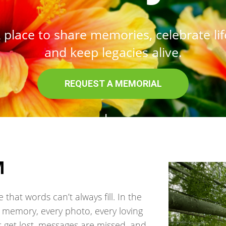
 place to share memories, celebrate lif
and keep legacies alive.
REQUEST A MEMORIAL
read more.
M
that words can’t always fill. In the
ry memory, every photo, every loving
get lost, messages are missed, and