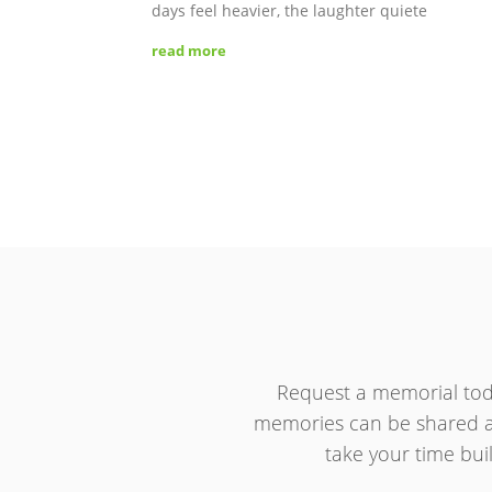
days feel heavier, the laughter quiete
read more
Request a memorial tod
memories can be shared an
take your time buil