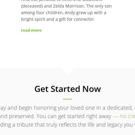
(deceased) and Zelda Morrison. The only son
among four children, Andy grew up with a
bright spirit and a gift for connectin
read more
Get Started Now
ay and begin honoring your loved one in a dedicated,
d preserved. You can get started right away
— no cre
ding a tribute that truly reflects the life and legacy y