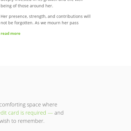
being of those around her.
Her presence, strength, and contributions will
not be forgotten. As we mourn her pass
read more
 comforting space where
dit card is required —
and
ou wish to remember.