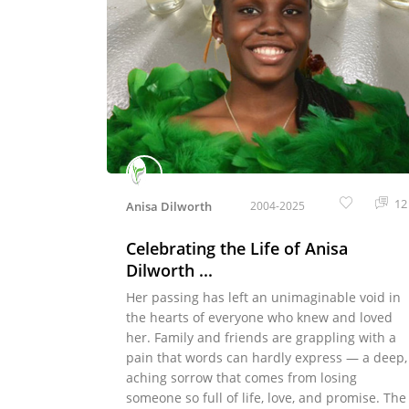
12
Anisa Dilworth
2004-2025
Celebrating the Life of Anisa
Dilworth ...
Her passing has left an unimaginable void in
the hearts of everyone who knew and loved
her. Family and friends are grappling with a
pain that words can hardly express — a deep,
aching sorrow that comes from losing
someone so full of life, love, and promise. The