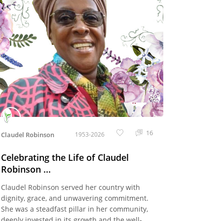
16
Claudel Robinson
1953-2026
Celebrating the Life of Claudel
Robinson ...
Claudel Robinson served her country with
dignity, grace, and unwavering commitment.
She was a steadfast pillar in her community,
deeply invested in its growth and the well-