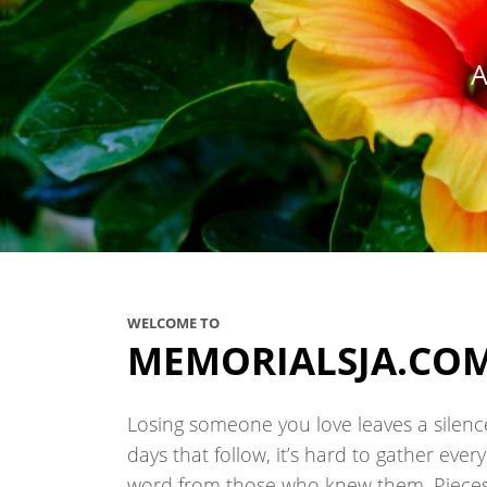
A
WELCOME TO
MEMORIALSJA.CO
Losing someone you love leaves a silence 
days that follow, it’s hard to gather eve
word from those who knew them. Pieces 