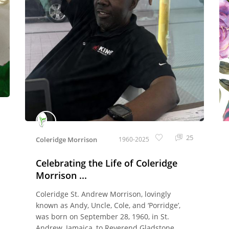
25
Coleridge Morrison
1960-2025
Celebrating the Life of Coleridge
Morrison ...
Coleridge St. Andrew Morrison, lovingly
known as Andy, Uncle, Cole, and ‘Porridge’,
was born on September 28, 1960, in St.
Andrew, Jamaica, to Reverend Gladstone