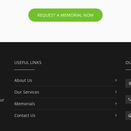
REQUEST A MEMORIAL NOW
USEFUL LINKS
OU
About Us
Our Services
our
Memorials
Contact Us