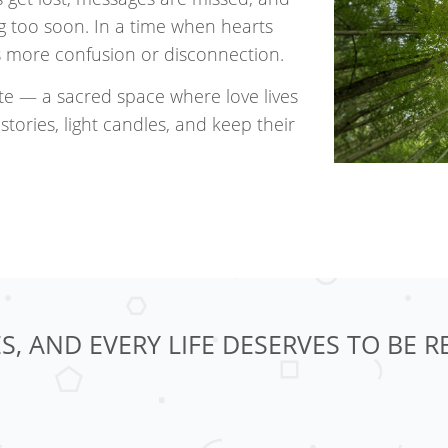
ding too soon. In a time when hearts
is more confusion or disconnection.
te — a sacred space where love lives
stories, light candles, and keep their
S, AND EVERY LIFE DESERVES TO BE