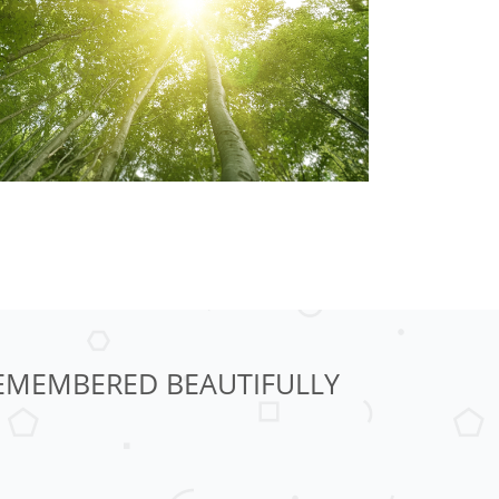
 REMEMBERED BEAUTIFULLY