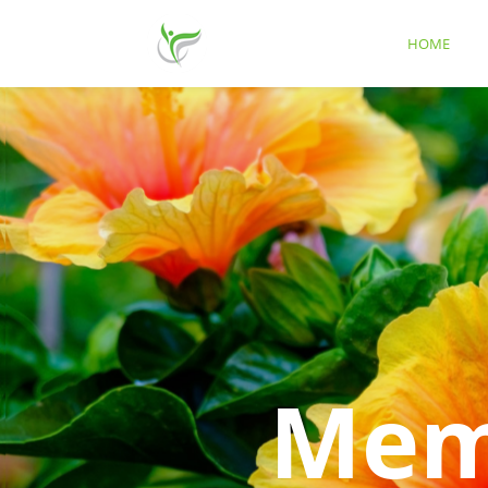
HOME
Memo