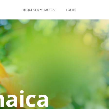
REQUEST A MEMORIAL
LOGIN
maica