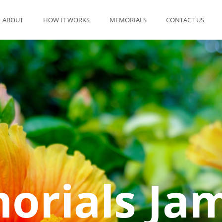
ABOUT
HOW IT WORKS
MEMORIALS
CONTACT US
rials Ja