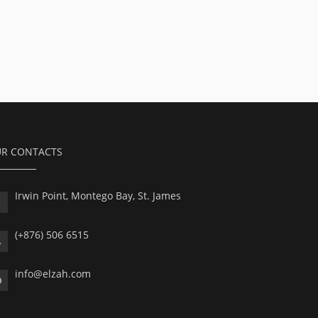
R CONTACTS
Irwin Point, Montego Bay, St. James
(+876) 506 6515
info@elzah.com