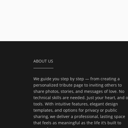
ABOUT US
We guide you step by step — from creating a
personalized tribute page to inviting others to
share photos, stories, and messages of love. No
technical skills are needed. Just your heart, and 
tools. With intuitive features, elegant design
templates, and options for privacy or public
sharing, we deliver a professional, lasting space
that feels as meaningful as the life it’s built to