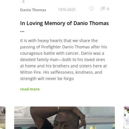
4
Danio Thomas
1976-2025
In Loving Memory of Danio Thomas
...
It is with heavy hearts that we share the
passing of Firefighter Danio Thomas after his
courageous battle with cancer. Danio was a
devoted family man—both to his loved ones
at home and his brothers and sisters here at
Milton Fire. His selflessness, kindness, and
strength will never be forgo
read more