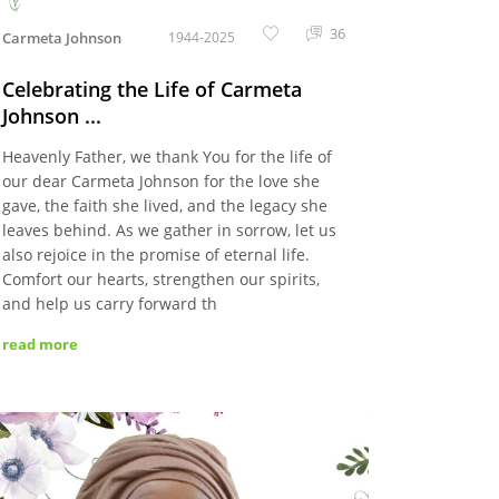
36
Carmeta Johnson
1944-2025
Celebrating the Life of Carmeta
Johnson ...
Heavenly Father, we thank You for the life of
our dear Carmeta Johnson for the love she
gave, the faith she lived, and the legacy she
leaves behind. As we gather in sorrow, let us
also rejoice in the promise of eternal life.
Comfort our hearts, strengthen our spirits,
and help us carry forward th
read more