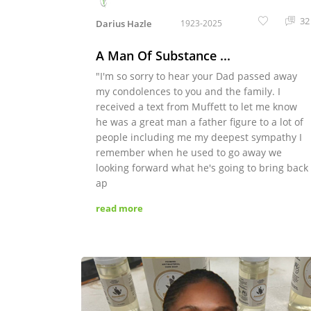
32
Darius Hazle
1923-2025
A Man Of Substance ...
"I'm so sorry to hear your Dad passed away
my condolences to you and the family. I
received a text from Muffett to let me know
he was a great man a father figure to a lot of
people including me my deepest sympathy I
remember when he used to go away we
looking forward what he's going to bring back
ap
read more