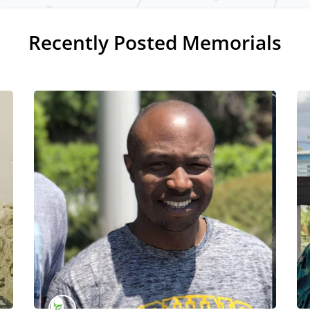
Recently Posted Memorials